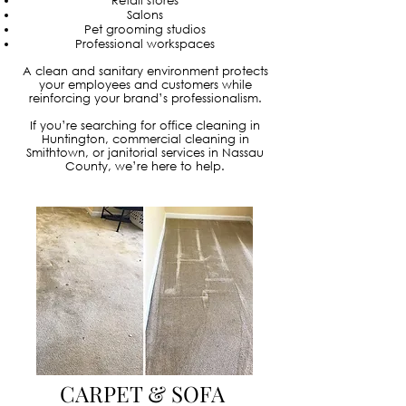
Retail stores
Salons
Pet grooming studios
Professional workspaces
A clean and sanitary environment protects
your employees and customers while
reinforcing your brand’s professionalism.
If you’re searching for office cleaning in
Huntington, commercial cleaning in
Smithtown, or janitorial services in Nassau
County, we’re here to help.
CARPET & SOFA