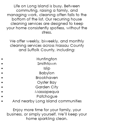
Life on Long Island is busy. Between
commuting, raising a family, and
managing work, cleaning often falls to the
bottom of the list. Our recurring house
cleaning services are designed to keep
your home consistently spotless, without the
stress.
We offer weekly, biweekly, and monthly
cleaning services across Nassau County
and Suffolk County, including:
Huntington
Smithtown
Islip
Babylon
Brookhaven
Oyster Bay
Garden City
Massapequa
Patchogue
And nearby Long Island communities
Enjoy more time for your family, your
business, or simply yourself. We’ll keep your
home sparkling clean.