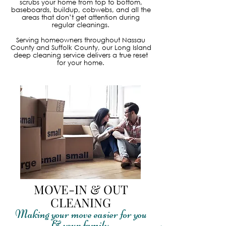
scrubs your home from top to bottom,
baseboards, buildup, cobwebs, and all the
areas that don’t get attention during
regular cleanings.
Serving homeowners throughout Nassau
County and Suffolk County, our Long Island
deep cleaning service delivers a true reset
for your home.
MOVE-IN & OUT
CLEANING
Making your move easier for you
& your family.