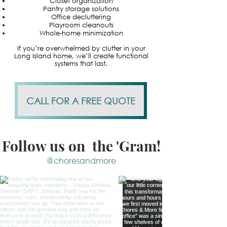
Closet organization
Pantry storage solutions
Office decluttering
Playroom cleanouts
Whole-home minimization
If you’re overwhelmed by clutter in your
Long Island home, we’ll create functional
systems that last.
CALL FOR A FREE QUOTE
Follow us on the 'Gram!
@choresandmore