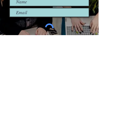
I'm so in! Sign me up.