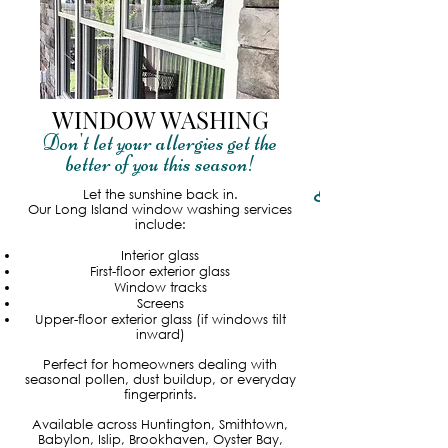
WINDOW WASHING
Don't let your allergies get the
better of you this season!
Read More
Let the sunshine back in.
Our Long Island window washing services
include:
Interior glass
First-floor exterior glass
Window tracks
Screens
Upper-floor exterior glass (if windows tilt
inward)
Perfect for homeowners dealing with
seasonal pollen, dust buildup, or everyday
fingerprints.
Available across Huntington, Smithtown,
Babylon, Islip, Brookhaven, Oyster Bay,