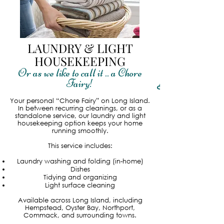
LAUNDRY & LIGHT
HOUSEKEEPING
Or as we like to call it .. a Chore
Fairy!
Read More
Your personal “Chore Fairy” on Long Island.
In between recurring cleanings, or as a
standalone service, our laundry and light
housekeeping option keeps your home
running smoothly.
This service includes:
Laundry washing and folding (in-home)
Dishes
Tidying and organizing
Light surface cleaning
Available across Long Island, including
Hempstead, Oyster Bay, Northport,
Commack, and surrounding towns.