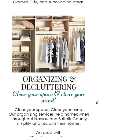
Garden City, and surrounding areas.
ORGANIZING &
DECLUTTERING
Clear your space & clear your
mind!
Read More
Clear your space. Clear your mind.
Our organizing services help homeowners
throughout Nassau and Suffolk County
simplify and reclaim their homes.
We assist with: