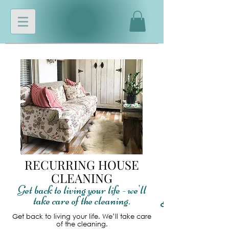
RECURRING HOUSE
CLEANING
Get back to living your life - we'll
take care of the cleaning.
Read More
Get back to living your life. We’ll take care
of the cleaning.