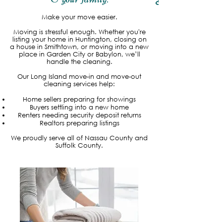
Read More
Make your move easier.
Moving is stressful enough. Whether you're
listing your home in Huntington, closing on
a house in Smithtown, or moving into a new
place in Garden City or Babylon, we’ll
handle the cleaning.
Our Long Island move-in and move-out
cleaning services help:
Home sellers preparing for showings
Buyers settling into a new home
Renters needing security deposit returns
Realtors preparing listings
We proudly serve all of Nassau County and
Suffolk County.