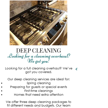
DEEP CLEANING
Looking for a cleaning overhaul?
We got you!
Read More
Looking for a full cleaning overhaul? We’ve
got you covered.
Our deep cleaning services are ideal for:
Spring cleaning
Preparing for guests or special events
First-time cleanings
Homes that need extra attention
We offer three deep cleaning packages to
fit different needs and budgets. Our team