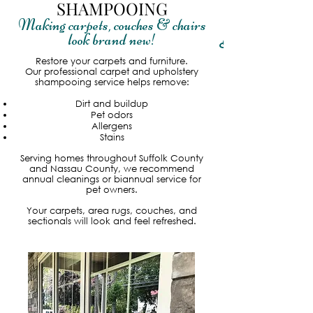
SHAMPOOING
Making carpets, couches & chairs
look brand new
!
Read More
Restore your carpets and furniture.
Our professional carpet and upholstery
shampooing service helps remove:
Dirt and buildup
Pet odors
Allergens
Stains
Serving homes throughout Suffolk County
and Nassau County, we recommend
annual cleanings or biannual service for
pet owners.
Your carpets, area rugs, couches, and
sectionals will look and feel refreshed.