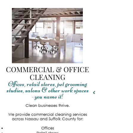
COMMERCIAL & OFFICE
CLEANING
Offices, retail stores, pet grooming
studios, salons & other work spaces
Read More
- you name it!
Clean businesses thrive.
We provide commercial cleaning services
across Nassau and Suffolk County for:
Offices