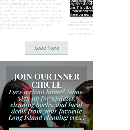
Load More
JOIN OUR INNER
CIRCLE
Love a clean home? Same.
Sign up for updates,
cleaning hacks, and local
deals from your favorite
Long Island cleaning crew!