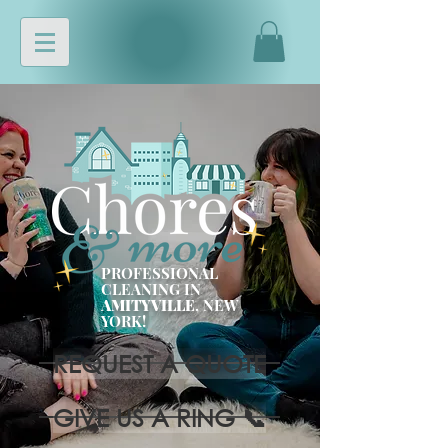
PROFESSIONAL
CLEANING IN
AMITYVILLE
, NEW
YORK!
REQUEST A QUOTE
GIVE US A RING 📞