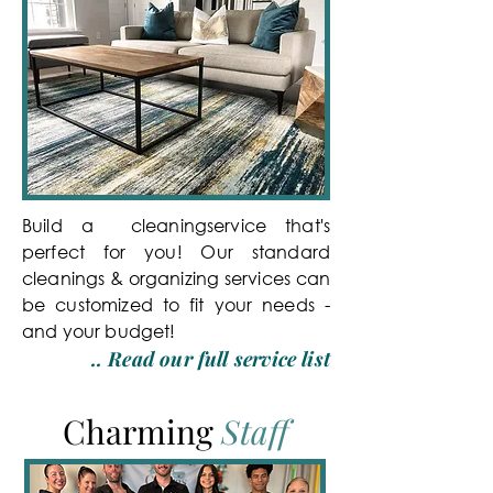
Build a cleaningservice that's
perfect for you! Our standard
cleanings & organizing services can
be customized to fit your needs -
and your budget!
.. Read our full service list
Charming
Staff