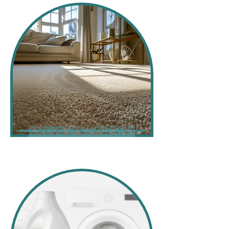
CARPET SHAMPOOING