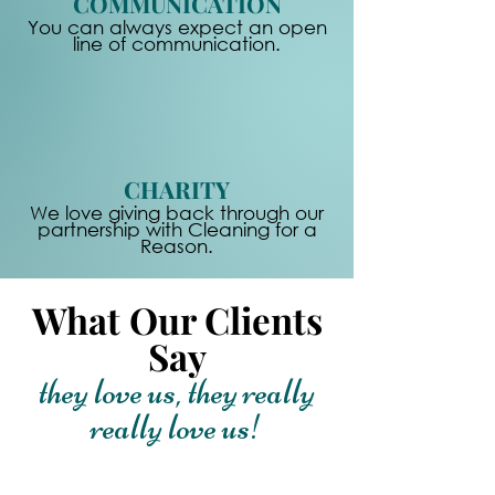
COMMUNICATION
You can always expect an open
line of communication.
CHARITY
We love giving back through our
partnership with Cleaning for a
Reason.
What Our Clients
Say
they love us, they really
really love us!