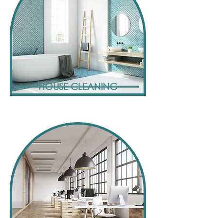
HOUSE CLEANING