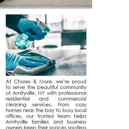
At Chores & More, we’re proud
to serve the beautiful community
of Amityville, NY with professional
residential and commercial
cleaning services. From cozy
homes near the bay to busy local
offices, our trusted team helps
Amityville families and business
owners keep their spaces spotless