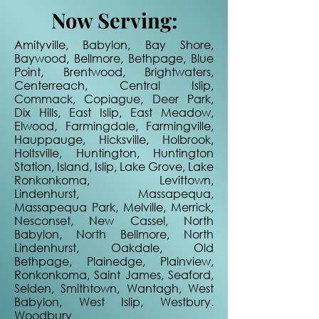
Now Serving:
Amityville, Babylon, Bay Shore,
Baywood, Bellmore, Bethpage, Blue
Point, Brentwood, Brightwaters,
Centerreach, Central Islip,
Commack, Copiague, Deer Park,
Dix Hills, East Islip, East Meadow,
Elwood, Farmingdale, Farmingville,
Hauppauge, Hicksville, Holbrook,
Holtsville, Huntington, Huntington
Station, Island, Islip, Lake Grove, Lake
Ronkonkoma, Levittown,
Lindenhurst, Massapequa,
Massapequa Park, Melville, Merrick,
Nesconset, New Cassel, North
Babylon, North Bellmore, North
Lindenhurst, Oakdale, Old
Bethpage, Plainedge, Plainview,
Ronkonkoma, Saint James, Seaford,
Selden, Smithtown, Wantagh, West
Babylon, West Islip, Westbury.
Woodbury