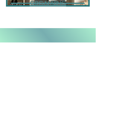
ORGANIZING
Follow us on the 'Gram!
@choresandmore