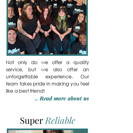
Not only do we offer a quality
service, but we also offer an
unforgettable experience. Our
team takes pride in making you feel
like a best friend!
..
Read more about us
Super
Reliable