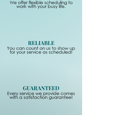
We offer flexible scheduling to
work with your busy life.
RELIABLE
You can count on us to show up
for your service as scheduled!
GUARANTEED
Every service we provide comes
with a satisfaction guarantee!