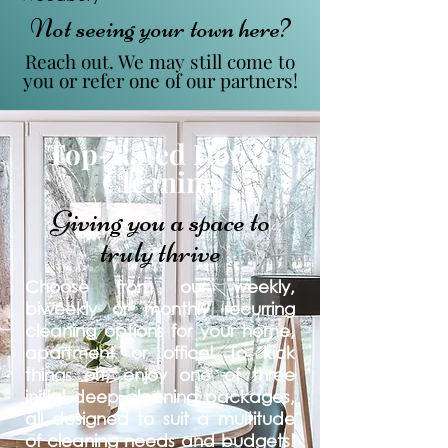
Not seeing your town here?
Reach out. We may still come to
you or refer one of our partners!
Top-Rated House
Cleaning
Giving you a space to
truly thrive
Choose from our weekly,
biweekly or monthly recurring
cleaning options for your home,
apartment or office! To kick
things off, enjoy one of three
initial deep cleaning packages,
all designed to suit a multitude
of cleaning needs and budgets!