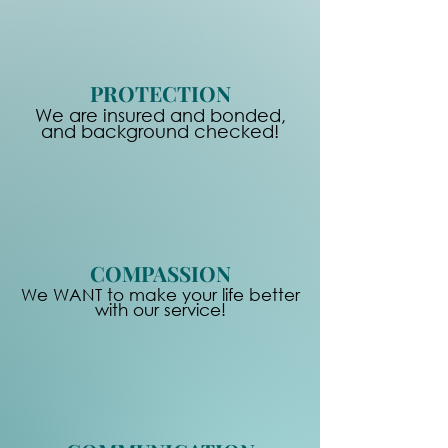
PROTECTION
We are insured and bonded,
and background checked!
COMPASSION
We WANT to make your life better
with our service!