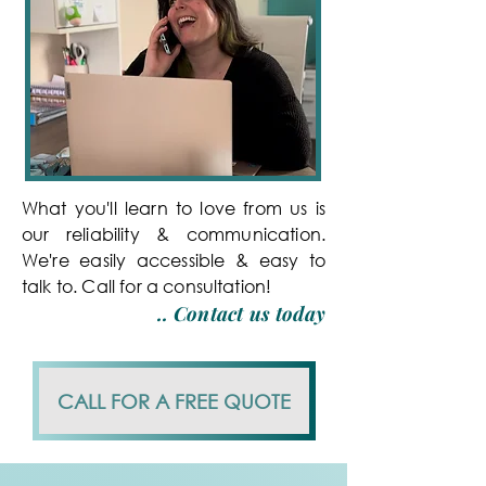
What you'll learn to love from us is
our reliability & communication.
We're easily accessible & easy to
talk to. Call for a consultation!
..
Contact us today
CALL FOR A FREE QUOTE