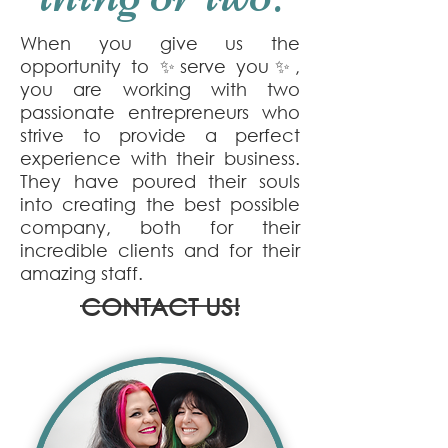
When you give us the
opportunity to ✨serve you✨,
you are working with two
passionate entrepreneurs who
strive to provide a perfect
experience with their business.
They have poured their souls
into creating the best possible
company, both for their
incredible clients and for their
amazing staff.
CONTACT US!