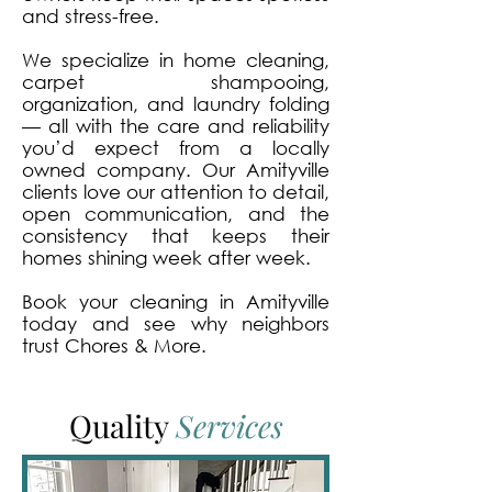
and stress-free.
We specialize in home cleaning,
carpet shampooing,
organization, and laundry folding
— all with the care and reliability
you’d expect from a locally
owned company. Our Amityville
clients love our attention to detail,
open communication, and the
consistency that keeps their
homes shining week after week.
Book your cleaning in Amityville
today and see why neighbors
trust Chores & More.
Quality
Services