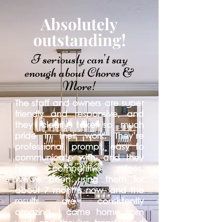
Absolutely
outstanding!
I seriously can't say
enough about Chores &
More!
The staff and owners are super
friendly and responsive, and
they clearly take so much
pride in their work. They’re
professional, prompt, easy to
communicate with, and they
have competitive prices.
We’ve been using them for
about 7 months now, and the
results are consistently
amazing. I come home from