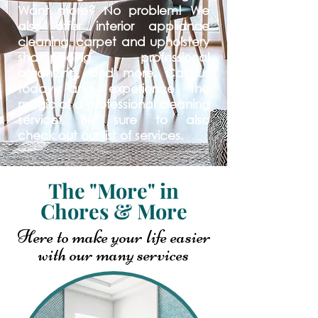
Want more? No problem! We
also offer interior appliance
cleaning, carpet and upholstery
shampooing, professional
organizing, and more. Call us
today and experience the
magic of a professional cleaning
service! Be sure to also
check
out our list of services.
The "More" in
Chores & More
Here to make your life easier
with our many
services