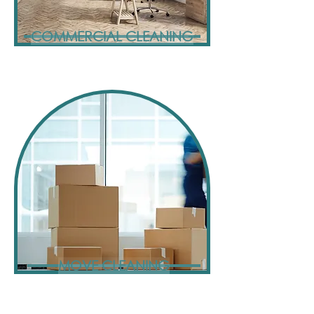
COMMERCIAL CLEANING
MOVE CLEANING