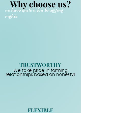
Why choose us?
we have quite a few bragging
rights
TRUSTWORTHY
We take pride in forming
relationships based on honesty!
FLEXIBLE