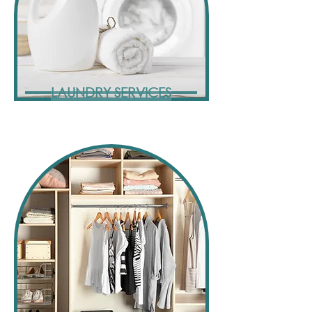
LAUNDRY SERVICES