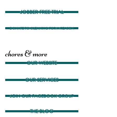
JOBBER FREE TRIAL
DONATE TO CLEANING FOR A REASON
chores & more
OUR WEBSITE
OUR SERVICES
JOIN OUR FACEBOOK GROUP
THE BLOG