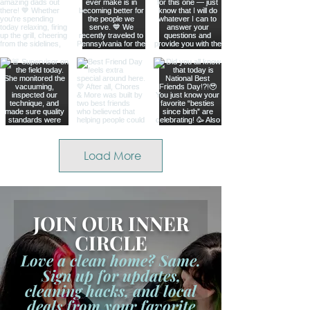
Load More
JOIN OUR INNER
CIRCLE
Love a clean home? Same.
Sign up for updates,
cleaning hacks, and local
deals from your favorite