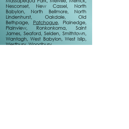
Massapequa Park, Melville, Merrick,
Nesconset, New Cassel, North
Babylon, North Bellmore, North
Lindenhurst, Oakdale, Old
Bethpage,
Patchogue
, Plainedge,
Plainview, Ronkonkoma, Saint
James, Seaford, Selden, Smithtown,
Wantagh, West Babylon, West Islip,
Westbury, Woodbury
Not seeing your town here?
Reach out anyway. We may service
your location or refer one of our
awesome partners!
Quick Links
Home