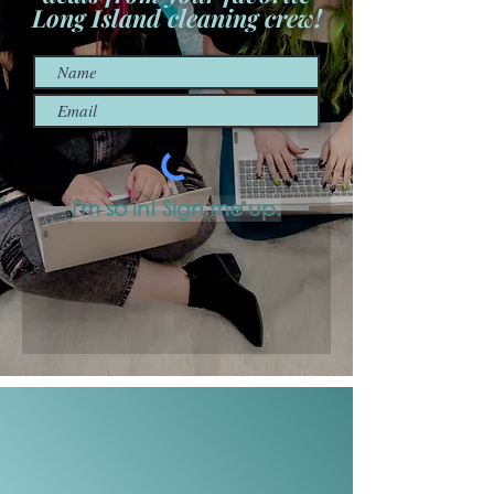
Long Island cleaning crew!
I'm so in! Sign me up.