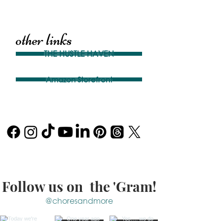
other links
THE HUSTLE HAVEN
Amazon Storefront
Follow us on the 'Gram!
@choresandmore