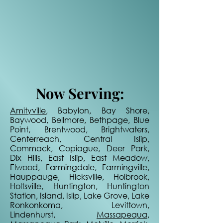
Now Serving:
Amityville
, Babylon, Bay Shore,
Baywood, Bellmore, Bethpage, Blue
Point, Brentwood, Brightwaters,
Centerreach, Central Islip,
Commack, Copiague, Deer Park,
Dix Hills, East Islip, East Meadow,
Elwood, Farmingdale, Farmingville,
Hauppauge, Hicksville, Holbrook,
Holtsville, Huntington, Huntington
Station, Island, Islip, Lake Grove, Lake
Ronkonkoma, Levittown,
Lindenhurst,
Massapequa
,