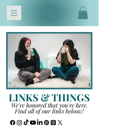
LINKS & THINGS
We're honored that you're here.
Find all of our links beloow!