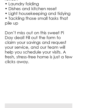
• Laundry folding
• Dishes and kitchen reset
• Light housekeeping and tidying
• Tackling those small tasks that
pile up
Don’t miss out on this sweet Pi
Day deal! Fill out the form to
claim your savings and request
your service, and our team will
help you schedule your visits. A
fresh, stress-free home is just a few
clicks away.