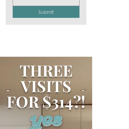
Submit
THREE
VISITS
FOR $314?!
yes