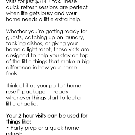
visits for just $314 + tax. These
quick refresh sessions are perfect
when life gets busy and your
home needs a little extra help.
Whether you’re getting ready for
guests, catching up on laundry,
tackling dishes, or giving your
home a light reset, these visits are
designed to help you stay on top
of the little things that make a big
difference in how your home
feels.
Think of it as your go-to “home
reset” package — ready
whenever things start to feel a
little chaotic.
Your 2-hour visits can be used for
things like:
• Party prep or a quick home
refresh