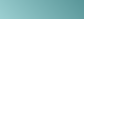
Now Serving:
Amityville
, Babylon, Bay Shore,
Baywood, Bellmore, Bethpage, Blue
Point, Brentwood, Brightwaters,
Centerreach, Central Islip,
Commack, Copiague, Deer Park,
Dix Hills, East Islip, East Meadow,
Elwood, Farmingdale, Farmingville,
Hauppauge, Hicksville, Holbrook,
Holtsville, Huntington, Huntington
Station, Island, Islip, Lake Grove, Lake
Ronkonkoma, Levittown,
Lindenhurst,
Massapequa
,
Massapequa Park, Melville, Merrick,
Nesconset, New Cassel, North