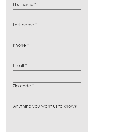
First name
*
Last name
*
Phone
*
Email
*
Zip code
*
Anything you want us to know?