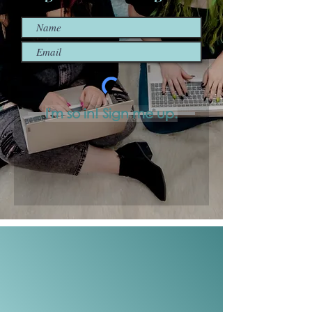
I'm so in! Sign me up.