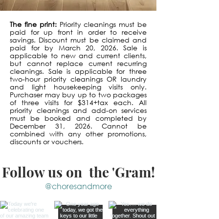
The fine print:
Priority cleanings must be
paid for up front in order to receive
savings. Discount must be claimed and
paid for by March 20, 2026. Sale is
applicable to new and current clients,
but cannot replace current recurring
cleanings. Sale is applicable for three
two-hour priority cleanings OR laundry
and light housekeeping visits only.
Purchaser may buy up to two packages
of three visits for $314+tax each. All
priority cleanings and add-on services
must be booked and completed by
December 31, 2026. Cannot be
combined with any other promotions,
discounts or vouchers.
Follow us on the 'Gram!
@choresandmore