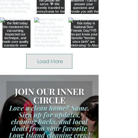
Load More
JOIN OUR INNER
CIRCLE
Love a clean home? Same.
Sign up for updates,
cleaning hacks, and local
deals from your favorite
Long Island cleaning crew!