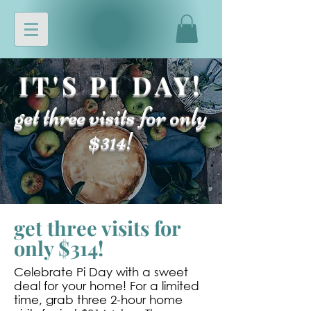
IT'S PI DAY!
get three visits for only
$314!
get three visits for
only $314!
Celebrate Pi Day with a sweet
deal for your home! For a limited
time, grab three 2-hour home