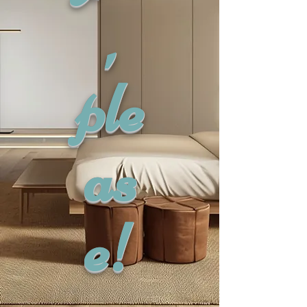
,
ple
as
e!