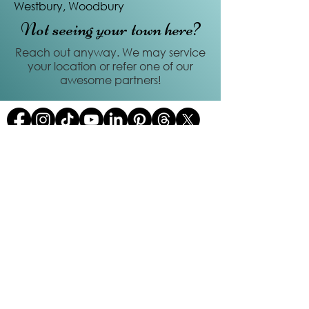
Westbury, Woodbury
Not seeing your town here?
Reach out anyway. We may service
your location or refer one of our
awesome partners!
Quick Links
Home
About us
FAQs
Services
Contact