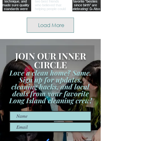
Load More
JOIN OUR INNER
CIRCLE
Love a clean home? Same.
Sign up for updates,
cleaning hacks, and local
deals from your favorite
Long Island cleaning crew!