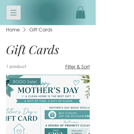
Home
Gift Cards
Gift Cards
1 product
Filter & Sort
BOGO Sale!