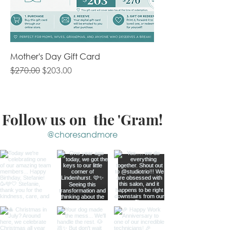
Mother's Day Gift Card
Regular Price
Sale Price
$270.00
$203.00
Follow us on the 'Gram!
@choresandmore