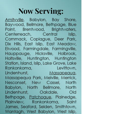
Now Serving:
Amityville
, Babylon, Bay Shore,
Baywood, Bellmore, Bethpage, Blue
Point, Brentwood, Brightwaters,
Centerreach, Central Islip,
Commack, Copiague, Deer Park,
Dix Hills, East Islip, East Meadow,
Elwood, Farmingdale, Farmingville,
Hauppauge, Hicksville, Holbrook,
Holtsville, Huntington, Huntington
Station, Island, Islip, Lake Grove, Lake
Ronkonkoma, Levittown,
Lindenhurst,
Massapequa
,
Massapequa Park, Melville, Merrick,
Nesconset, New Cassel, North
Babylon, North Bellmore, North
Lindenhurst, Oakdale, Old
Bethpage,
Patchogue
, Plainedge,
Plainview, Ronkonkoma, Saint
James, Seaford, Selden, Smithtown,
Wantagh, West Babylon, West Islip,