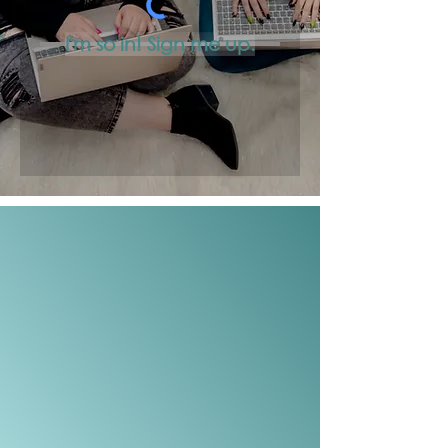
I'm so in! Sign me up.