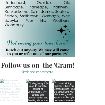
Lindenhurst, Oakdale, Old
Bethpage, Plainedge, Plainview,
Ronkonkoma, Saint James, Seaford,
Selden, Smithtown, Wantagh, West
Babylon, West Islip, Westbury.
Woodbury
Not seeing your town here?
Reach out anyway. We may still come
to you or refer one of our partners!
Follow us on the 'Gram!
@choresandmore