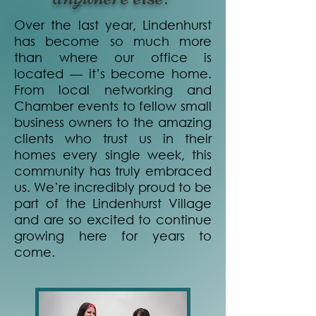
Over the last year, Lindenhurst
has become so much more
than where our office is
located — it’s become home.
From local networking and
Chamber events to fellow small
business owners to the amazing
clients who trust us in their
homes every single week, this
community has truly embraced
us. We’re incredibly proud to be
part of the Lindenhurst Village
and are so excited to continue
growing here for years to
come.