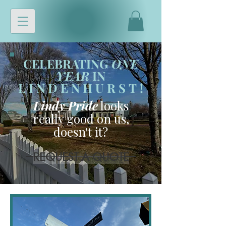
CELEBRATING
ONE
YEAR
IN
LINDENHURST
!
Lindy Pride
looks
really good on us,
doesn't it?
REQUEST A QUOTE