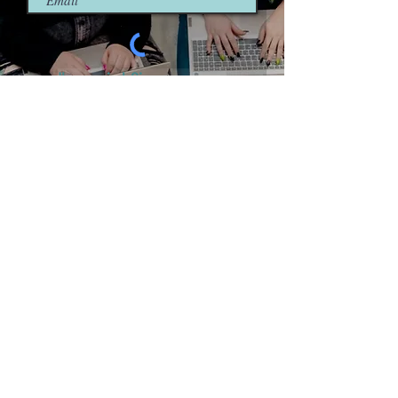
I'm so in! Sign me up.