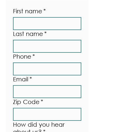
First name
*
Last name
*
Phone
*
Email
*
Zip Code
*
How did you hear
about us?
*