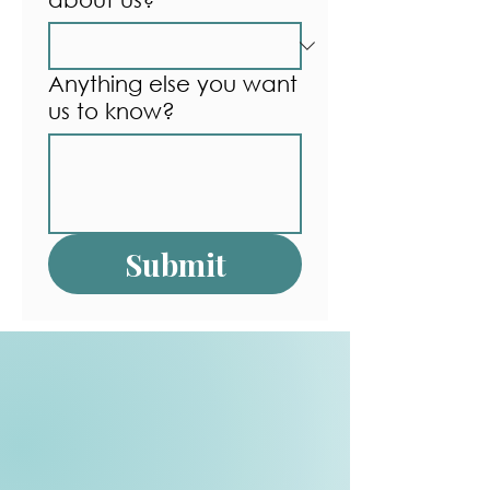
Anything else you want
us to know?
Submit