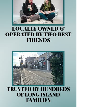
LOCALLY OWNED &
OPERATED BY TWO BEST
FRIENDS
TRUSTED BY HUNDREDS
OF LONG ISLAND
FAMILIES