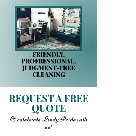
FRIENDLY,
PROFRESSIONAL,
JUDGMENT-FREE
CLEANING
REQUEST A FREE
QUOTE
& celebrate Lindy Pride with
us!