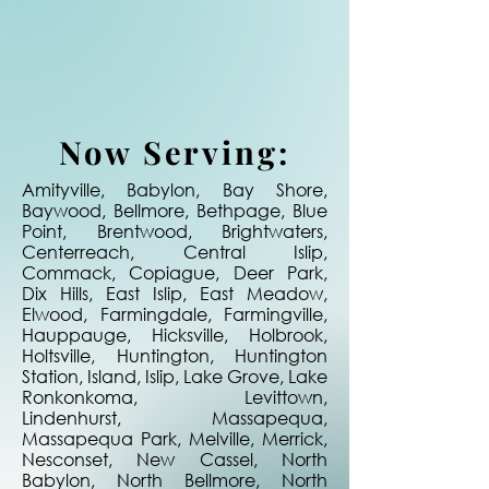
Now Serving:
Amityville, Babylon, Bay Shore,
Baywood, Bellmore, Bethpage, Blue
Point, Brentwood, Brightwaters,
Centerreach, Central Islip,
Commack, Copiague, Deer Park,
Dix Hills, East Islip, East Meadow,
Elwood, Farmingdale, Farmingville,
Hauppauge, Hicksville, Holbrook,
Holtsville, Huntington, Huntington
Station, Island, Islip, Lake Grove, Lake
Ronkonkoma, Levittown,
Lindenhurst, Massapequa,
Massapequa Park, Melville, Merrick,
Nesconset, New Cassel, North
Babylon, North Bellmore, North