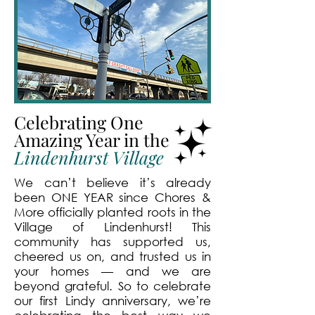
Celebrating One
Amazing Year in the
Lindenhurst Village
We can’t believe it’s already
been ONE YEAR since Chores &
More officially planted roots in the
Village of Lindenhurst! This
community has supported us,
cheered us on, and trusted us in
your homes — and we are
beyond grateful. So to celebrate
our first Lindy anniversary, we’re