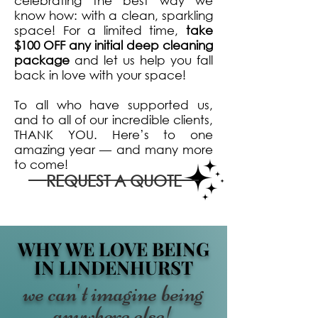
celebrating the best way we
know how: with a clean, sparkling
space! For a limited time,
take
$100 OFF any initial deep cleaning
package
and let us help you fall
back in love with your space!
To all who have supported us,
and to all of our incredible clients,
THANK YOU. Here’s to one
amazing year — and many more
to come!
REQUEST A QUOTE
WHY WE LOVE BEING
IN LINDENHURST
we can't imagine being
anywhere else!