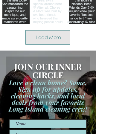
Load More
JOIN OUR INNER
CIRCLE
Love a clean home? Same.
Sign up for updates,
cleaning hacks, and local
deals from your favorite
Long Island cleaning crew!